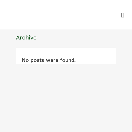
Archive
No posts were found.