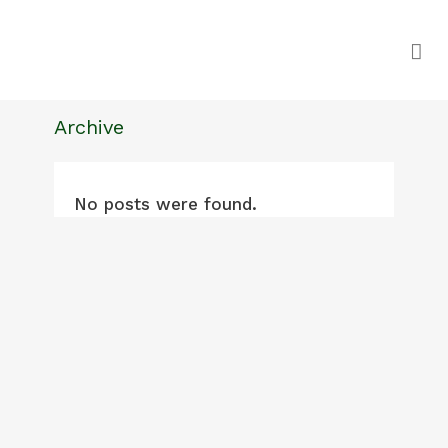
Archive
No posts were found.